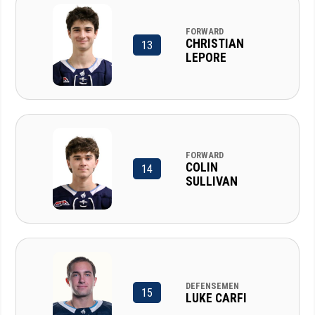
FORWARD
CHRISTIAN
13
LEPORE
FORWARD
COLIN
14
SULLIVAN
DEFENSEMEN
15
LUKE CARFI