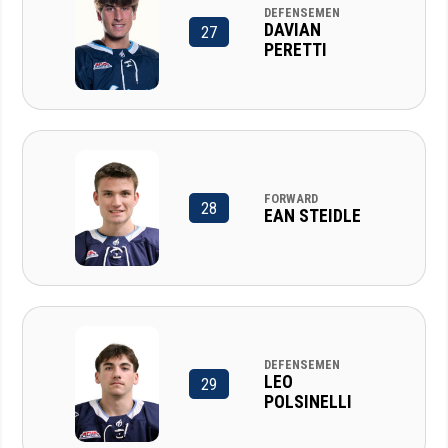
DEFENSEMEN
DAVIAN
27
PERETTI
FORWARD
28
EAN STEIDLE
DEFENSEMEN
LEO
29
POLSINELLI