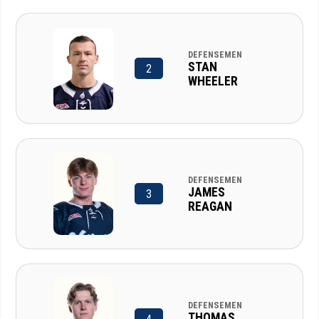
DEFENSEMEN
STAN
2
WHEELER
DEFENSEMEN
JAMES
3
REAGAN
DEFENSEMEN
THOMAS