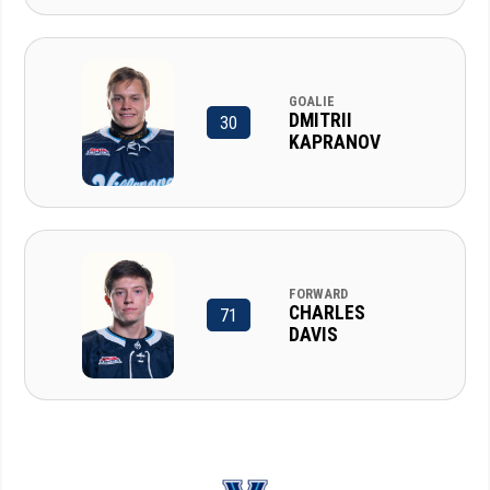
GOALIE
DMITRII
30
KAPRANOV
FORWARD
CHARLES
71
DAVIS