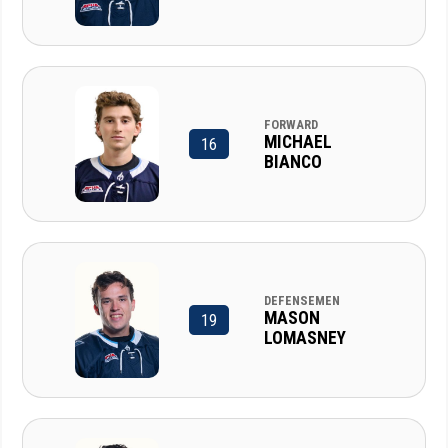
FORWARD
MICHAEL
16
BIANCO
DEFENSEMEN
MASON
19
LOMASNEY