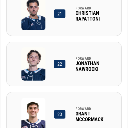
FORWARD
CHRISTIAN
21
RAPATTONI
FORWARD
JONATHAN
22
NAWROCKI
FORWARD
GRANT
23
MCCORMACK