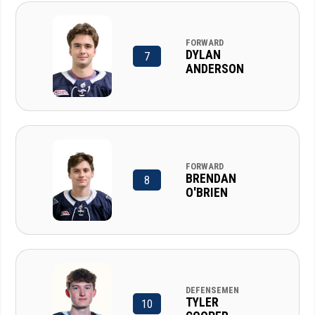
FORWARD
DYLAN
7
ANDERSON
FORWARD
BRENDAN
8
O'BRIEN
DEFENSEMEN
TYLER
10