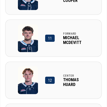
COOPER
FORWARD
MICHAEL
11
MCDEVITT
CENTER
THOMAS
12
HUARD