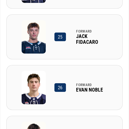
FORWARD
JACK
25
FIDACARO
FORWARD
26
EVAN NOBLE