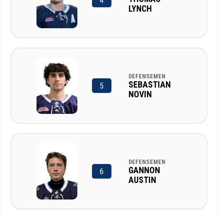
4
LYNCH
DEFENSEMEN
SEBASTIAN
5
NOVIN
DEFENSEMEN
GANNON
6
AUSTIN