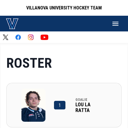
VILLANOVA UNIVERSITY HOCKEY TEAM
ROSTER
GOALIE
LOU LA
1
RATTA